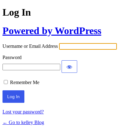
Log In
Powered by WordPress
Username or Email Address
Password
Remember Me
Lost your password?
← Go to kelley Blog