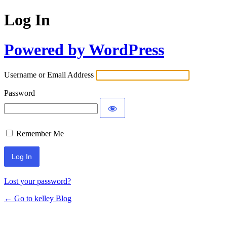
Log In
Powered by WordPress
Username or Email Address
Password
Remember Me
Lost your password?
← Go to kelley Blog