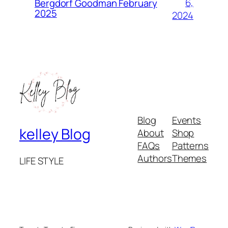
6,
Bergdorf Goodman February
2025
2024
Blog
Events
kelley Blog
About
Shop
FAQs
Patterns
Authors
Themes
LIFE STYLE