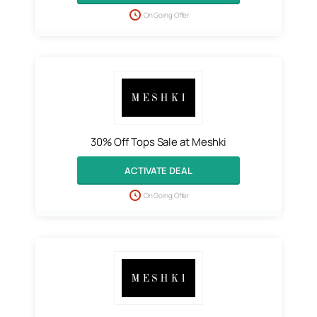
On Going Offer
30% Off Tops Sale at Meshki
ACTIVATE DEAL
On Going Offer