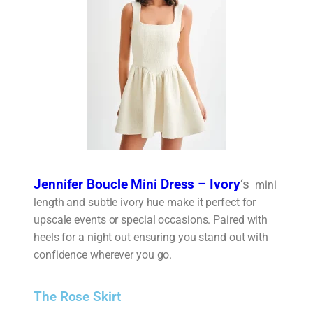
Jennifer Boucle Mini Dress – Ivory
‘s
mini
length and subtle ivory hue make it perfect for
upscale events or special occasions. Paired with
heels for a night out ensuring you stand out with
confidence wherever you go.
The Rose Skirt