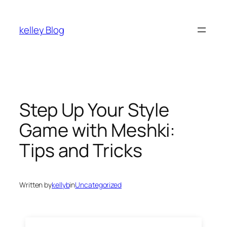
kelley Blog
Step Up Your Style
Game with Meshki:
Tips and Tricks
Written by
kellyb
in
Uncategorized