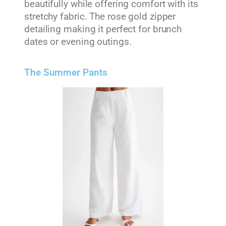
beautifully while offering comfort with its
stretchy fabric. The rose gold zipper
detailing making it perfect for brunch
dates or evening outings.
The Summer Pants