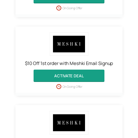
On Going Offer
$10 Off 1st order with Meshki Email Signup
ACTIVATE DEAL
On Going Offer