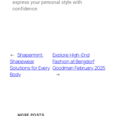
express your personal style with
confidence.
←
Shapermint:
Explore High-End
Shapewear
Fashion at Bergdorf
Solutions for Every
Goodman February 2025
Body
→
MORE POSTS