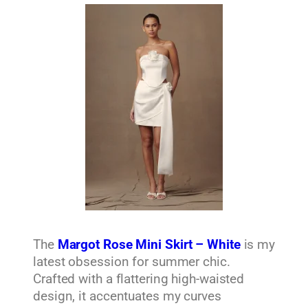
The
Margot Rose Mini Skirt – White
is my
latest obsession for summer chic.
Crafted with a flattering high-waisted
design, it accentuates my curves