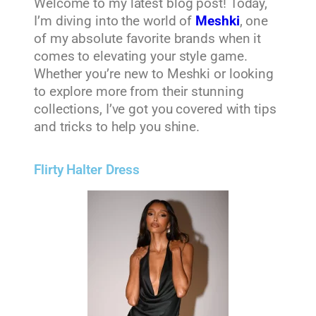
Welcome to my latest blog post! Today,
I’m diving into the world of
Meshki
, one
of my absolute favorite brands when it
comes to elevating your style game.
Whether you’re new to Meshki or looking
to explore more from their stunning
collections, I’ve got you covered with tips
and tricks to help you shine.
Flirty Halter Dress