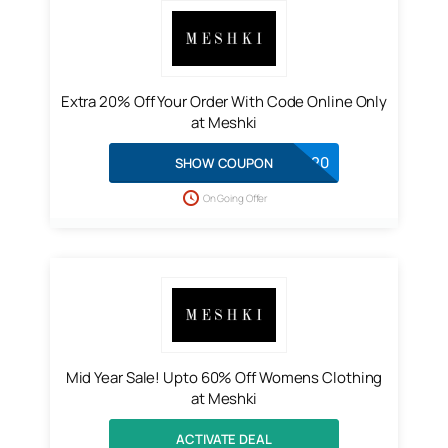
Extra 20% Off Your Order With Code Online Only
at Meshki
EXTRA20
SHOW COUPON
On Going Offer
Mid Year Sale! Upto 60% Off Womens Clothing
at Meshki
ACTIVATE DEAL