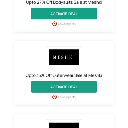
Upto 27% Off Bodysuits Sale at Meshki
ACTIVATE DEAL
On Going Offer
Upto 33% Off Outerwear Sale at Meshki
ACTIVATE DEAL
On Going Offer