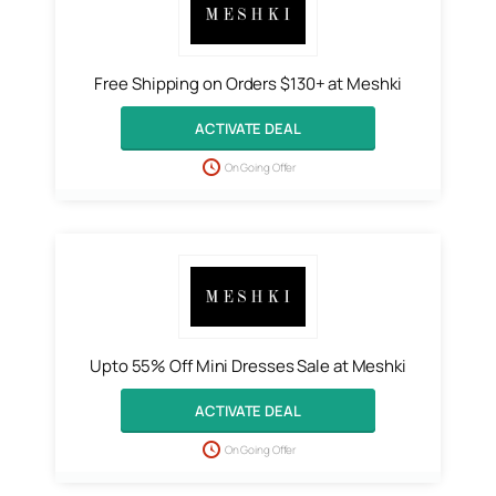
Free Shipping on Orders $130+ at Meshki
ACTIVATE DEAL
On Going Offer
Upto 55% Off Mini Dresses Sale at Meshki
ACTIVATE DEAL
On Going Offer