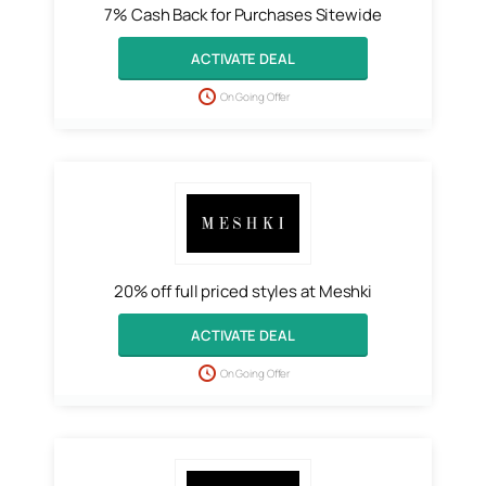
7% Cash Back for Purchases Sitewide
ACTIVATE DEAL
On Going Offer
20% off full priced styles at Meshki
ACTIVATE DEAL
On Going Offer