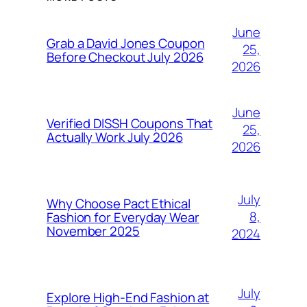
June
Grab a David Jones Coupon
25,
Before Checkout July 2026
2026
June
Verified DISSH Coupons That
25,
Actually Work July 2026
2026
July
Why Choose Pact Ethical
8,
Fashion for Everyday Wear
November 2025
2024
July
Explore High-End Fashion at