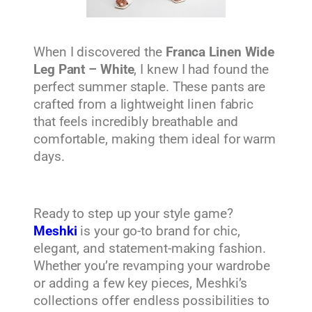
When I discovered the
Franca Linen Wide
Leg Pant – White
, I knew I had found the
perfect summer staple. These pants are
crafted from a lightweight linen fabric
that feels incredibly breathable and
comfortable, making them ideal for warm
days.
Ready to step up your style game?
Meshki
is your go-to brand for chic,
elegant, and statement-making fashion.
Whether you’re revamping your wardrobe
or adding a few key pieces, Meshki’s
collections offer endless possibilities to