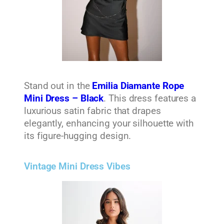
Stand out in the
Emilia Diamante Rope
Mini Dress – Black
. This dress features a
luxurious satin fabric that drapes
elegantly, enhancing your silhouette with
its figure-hugging design.
Vintage Mini Dress Vibes