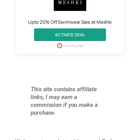
Upto 20% Off Swimwear Sale at Meshki
ACTIVATE DEAL
On Going Offer
This site contains affiliate
links, I may earn a
commission if you make a
purchase.