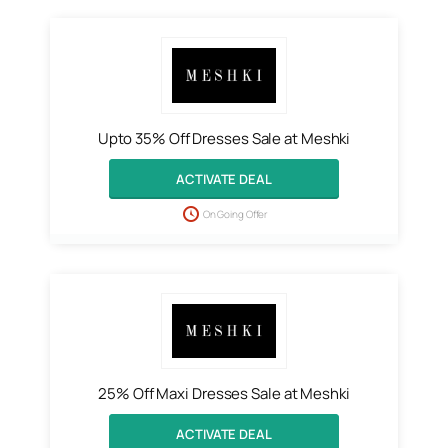
Upto 35% Off Dresses Sale at Meshki
ACTIVATE DEAL
On Going Offer
25% Off Maxi Dresses Sale at Meshki
ACTIVATE DEAL