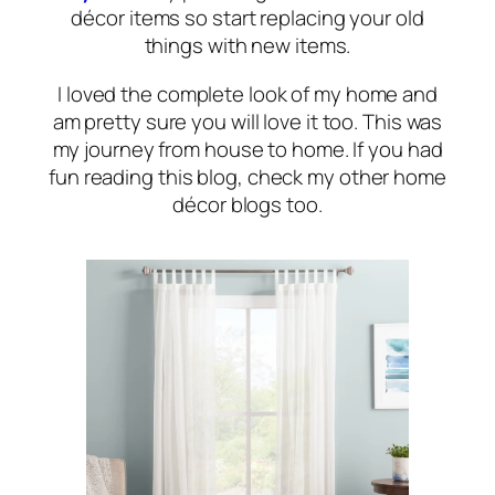
décor items so start replacing your old
things with new items.
I loved the complete look of my home and
am pretty sure you will love it too. This was
my journey from house to home. If you had
fun reading this blog, check my other home
décor blogs too.