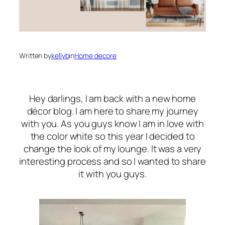
Written by
kellyb
in
Home decore
Hey darlings, I am back with a new home
décor blog. I am here to share my journey
with you. As you guys know I am in love with
the color white so this year I decided to
change the look of my lounge. It was a very
interesting process and so I wanted to share
it with you guys.