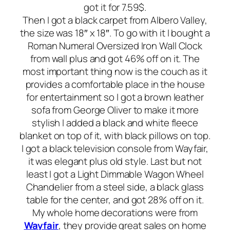
got it for 7.59$.
Then I got a black carpet from Albero Valley,
the size was 18″ x 18″. To go with it I bought a
Roman Numeral Oversized Iron Wall Clock
from wall plus and got 46% off on it. The
most important thing now is the couch as it
provides a comfortable place in the house
for entertainment so I got a brown leather
sofa from George Oliver to make it more
stylish I added a black and white fleece
blanket on top of it, with black pillows on top.
I got a black television console from Wayfair,
it was elegant plus old style. Last but not
least I got a Light Dimmable Wagon Wheel
Chandelier from a steel side, a black glass
table for the center, and got 28% off on it.
My whole home decorations were from
Wayfair
, they provide great sales on home