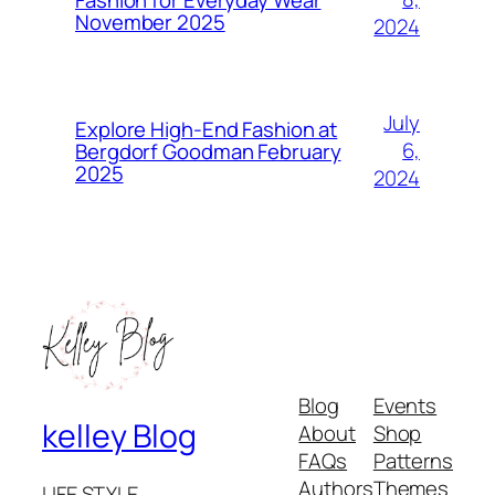
November 2025
2024
July
Explore High-End Fashion at
6,
Bergdorf Goodman February
2025
2024
Blog
Events
kelley Blog
About
Shop
FAQs
Patterns
Authors
Themes
LIFE STYLE