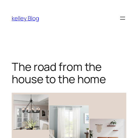
kelley Blog
The road from the
house to the home