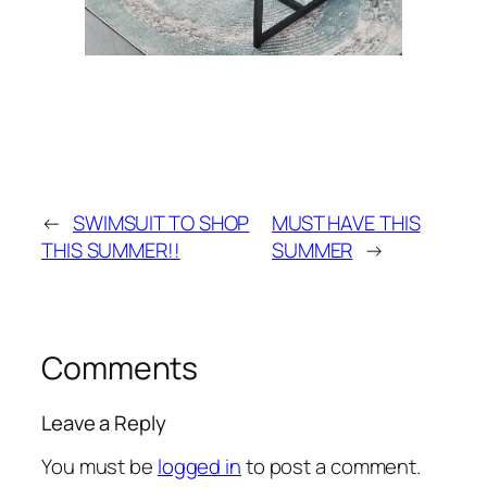
←
SWIMSUIT TO SHOP
MUST HAVE THIS
THIS SUMMER!!
SUMMER
→
Comments
Leave a Reply
You must be
logged in
to post a comment.