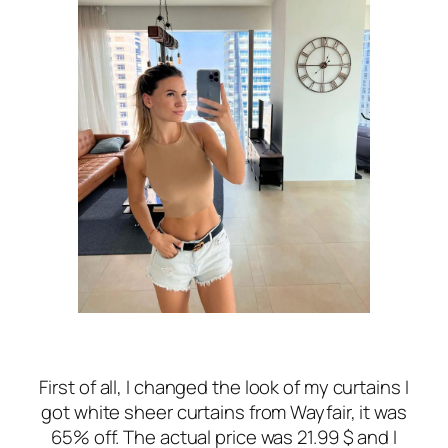
First of all, I changed the look of my curtains I
got white sheer curtains from Wayfair, it was
65% off. The actual price was 21.99 $ and I