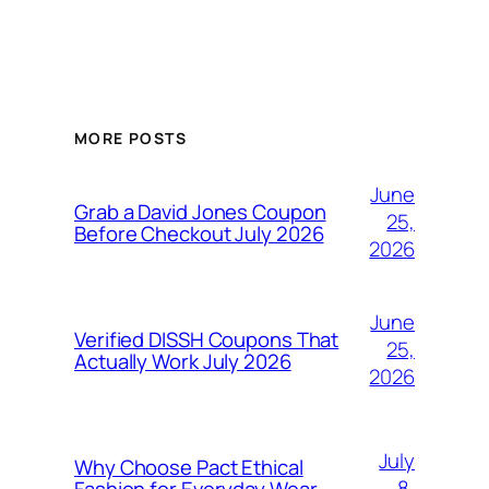
MORE POSTS
June
Grab a David Jones Coupon
25,
Before Checkout July 2026
2026
June
Verified DISSH Coupons That
25,
Actually Work July 2026
2026
July
Why Choose Pact Ethical
8,
Fashion for Everyday Wear